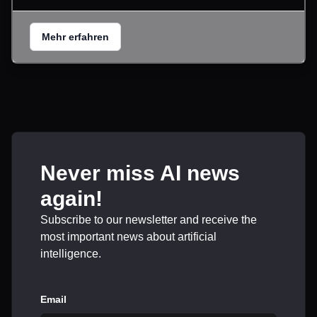
Mehr erfahren
Never miss AI news
again!
Subscribe to our newsletter and receive the
most important news about artificial
intelligence.
Email