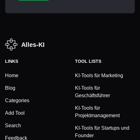
Alles-KI
LINKS
TOOL LISTS
Home
KI-Tools für Marketing
Blog
KI-Tools für
Geschäftsführer
Categories
KI-Tools für
Add Tool
Projektmanagement
Search
KI-Tools für Startups und
Founder
Feedback