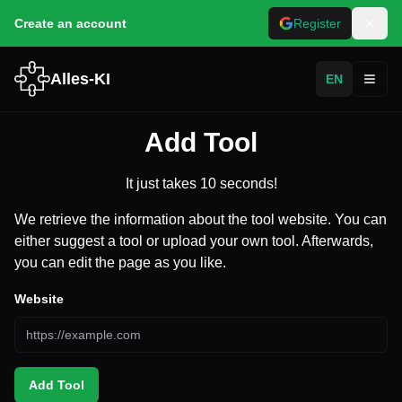
Create an account
Register
Alles-KI
EN
Toggl
Add Tool
It just takes 10 seconds!
We retrieve the information about the tool website. You can
either suggest a tool or upload your own tool. Afterwards,
you can edit the page as you like.
Website
Add Tool