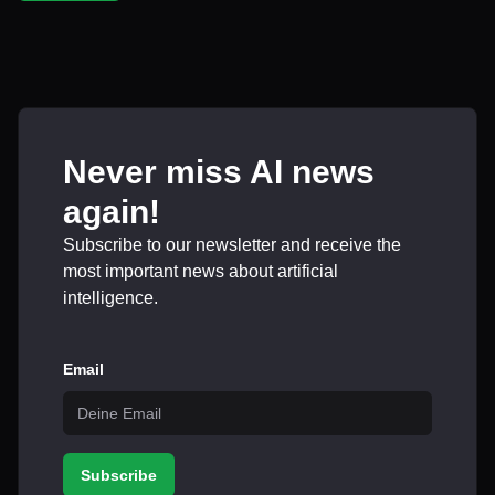
Never miss AI news
again!
Subscribe to our newsletter and receive the
most important news about artificial
intelligence.
Email
Subscribe