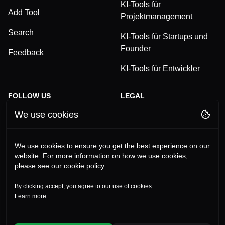
KI-Tools für
Add Tool
Projektmanagement
Search
KI-Tools für Startups und
Founder
Feedback
KI-Tools für Entwickler
FOLLOW US
LEGAL
We use cookies
TikTok
Privacy Policy
LinkedIn
Terms and Conditions
We use cookies to ensure you get the best experience on our
website. For more information on how we use cookies,
YouTube
Imprint
please see our cookie policy.
Instagram
By clicking accept, you agree to our use of cookies.
Learn more.
©
2026
Alles-KI