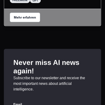
FREEMIUM
GPT
Mehr erfahren
Never miss AI news
again!
Subscribe to our newsletter and receive the
most important news about artificial
intelligence.
Email