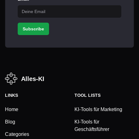
Subscribe
Alles-KI
LINKS
TOOL LISTS
Home
KI-Tools für Marketing
Blog
KI-Tools für
Geschäftsführer
Categories