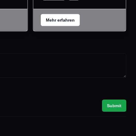
Mehr erfahren
Submit