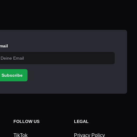
mail
Subscribe
FOLLOW US
LEGAL
TikTok
Privacy Policy