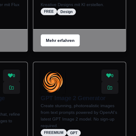
r mit Flux
Kreative Designs mit KI erstellen.
FREE
Design
Mehr erfahren
0
0
ge
GPT Image 2 Generator
Create stunning, photorealistic images
from text prompts powered by OpenAI's
hat, refine
latest GPT Image 2 model. No sign-up
ages to
required.
FREEMIUM
GPT