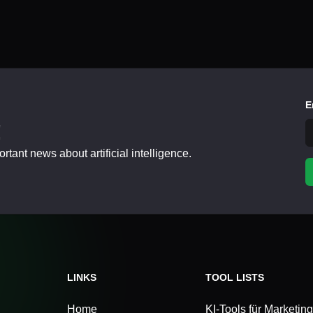
E
!
tant news about artificial intelligence.
LINKS
TOOL LISTS
Home
KI-Tools für Marketing