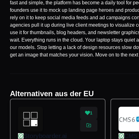
fast and simple, the platform has become a daily tool for 
founders use it to mock up landing page heroes and product
rely on it to keep social media feeds and ad campaigns con
agencies pull it up during live client meetings to visualiz
use it for thumbnails, blog headers, and newsletter graph
wait. Everything runs in the cloud. Your laptop stays quiet a
our models. Stop letting a lack of design resources slow d
get an image that matches your vision. Move on to the next 
Alternativen aus der EU
1
Storyboarder.ai
CMS 