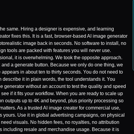
the same. Hiring a designer is expensive, and learning
tor fixes this. It is a fast, browser-based AI image generator
torealistic image back in seconds. No software to install, no
sign tools are packed with features you will never use.
sional, it is overwhelming. We took the opposite approach.
box and a generate button. Because we only do one thing, we
e appears in about ten to thirty seconds. You do not need to
 describe it in plain words, the tool understands it. You
ee generator without an account to test the quality and speed
d see if it fits your workflow. When you are ready to scale up
ion outputs up to 4K and beyond, plus priority processing so
matters. As a trusted AI image creator for commercial use,
s yours. Use it in global advertising campaigns, on physical
need visuals. No hidden fees, no royalties, no attribution
hts including resale and merchandise usage. Because it is