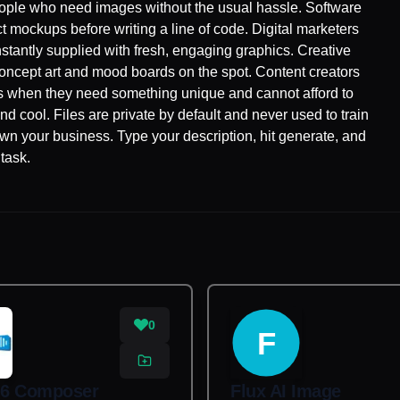
people who need images without the usual hassle. Software
 mockups before writing a line of code. Digital marketers
stantly supplied with fresh, engaging graphics. Creative
e concept art and mood boards on the spot. Content creators
ics when they need something unique and cannot afford to
nd cool. Files are private by default and never used to train
own your business. Type your description, hit generate, and
task.
0
F
6 Composer
Flux AI Image