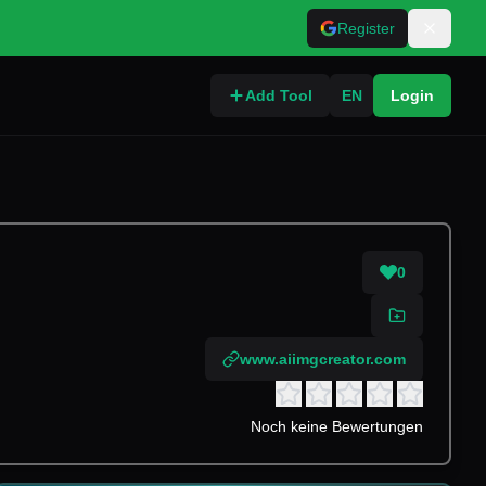
Register
Add Tool
EN
Login
0
www.aiimgcreator.com
Noch keine Bewertungen