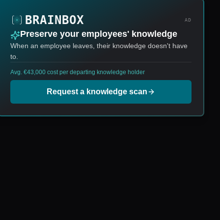
AD
Preserve your employees' knowledge
When an employee leaves, their knowledge doesn't have
to.
Avg. €43,000 cost per departing knowledge holder
Request a knowledge scan