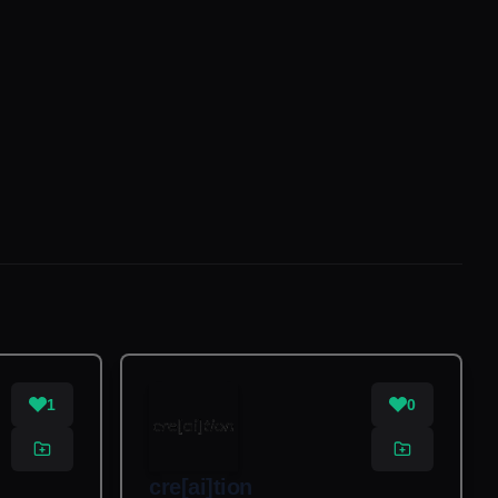
1
0
cre[ai]tion