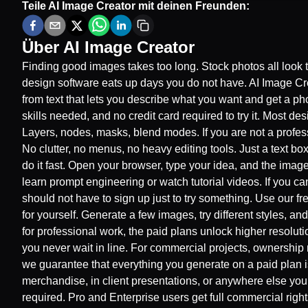
Teile
AI Image Creator
mit deinen Freunden:
Über
AI Image Creator
Finding good images takes too long. Stock photos all look 
design software eats up days you do not have. AI Image Crea
from text that lets you describe what you want and get a pho
skills needed, and no credit card required to try it. Most de
Layers, nodes, masks, blend modes. If you are not a profes
No clutter, no menus, no heavy editing tools. Just a text 
do it fast. Open your browser, type your idea, and the imag
learn prompt engineering or watch tutorial videos. If you can
should not have to sign up just to try something. Use our fr
for yourself. Generate a few images, try different styles, an
for professional work, the paid plans unlock higher resolut
you never wait in line. For commercial projects, ownership 
we guarantee that everything you generate on a paid plan i
merchandise, in client presentations, or anywhere else you 
required. Pro and Enterprise users get full commercial rig