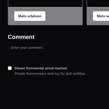
Mehr erfahren
Mehr e
Comment
Diesen Kommentar privat machen
Private Kommentare sind nur für dich sichtbar