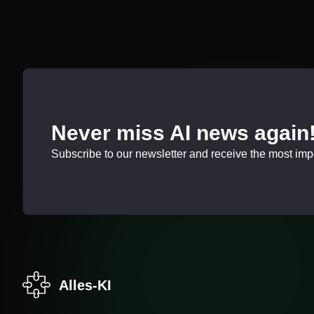
Never miss AI news again
Subscribe to our newsletter and receive the most impor
Alles-KI