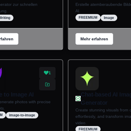
erator zur schnellen
Erstelle atemberaubende Bilde
lung.
AI.
FREEMIUM
Writing
Image
rfahren
Mehr erfahren
1
e to Image AI
Chat-based AI Ima
enerate photos with precise
Generator
ts.
Create stunning visuals from c
UM
image-to-image
effortlessly, and transform im
video.
FREEMIUM