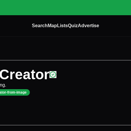
Search
Map
Lists
Quiz
Advertise
 Creator
ing.
ator-from-image