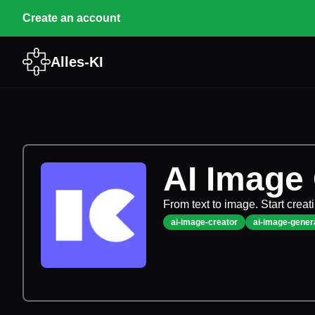
Create an account
Alles-KI
AI Image
From text to image. Start creat
ai-image-creator
ai-image-gener