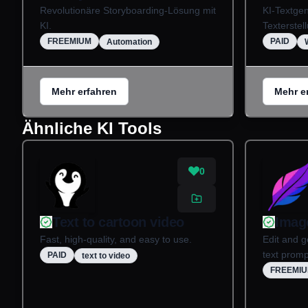
Revolutionäre Storyboarding-Lösung mit
KI-Textgen
KI.
Texterstel
FREEMIUM
PAID
Automation
Mehr erfahren
Mehr e
Ähnliche KI Tools
0
Text to cartoon video
Imag
Fast, high-quality, and easy to use.
Edit and g
text promp
PAID
text to video
FREEMI