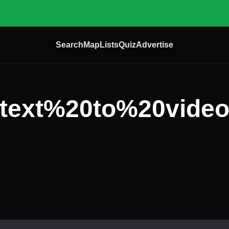
Search
Map
Lists
Quiz
Advertise
text%20to%20vide