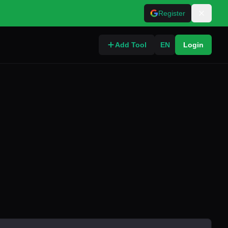
Register
Add Tool
EN
Login
o