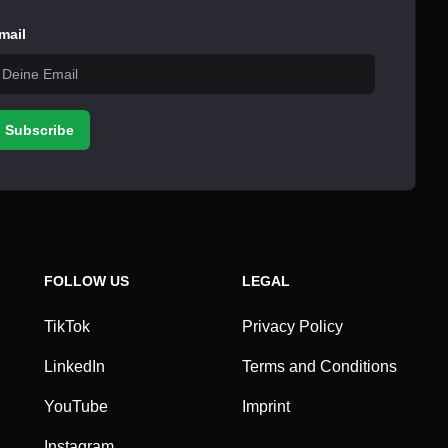
mail
Subscribe
FOLLOW US
LEGAL
TikTok
Privacy Policy
LinkedIn
Terms and Conditions
YouTube
Imprint
Instagram