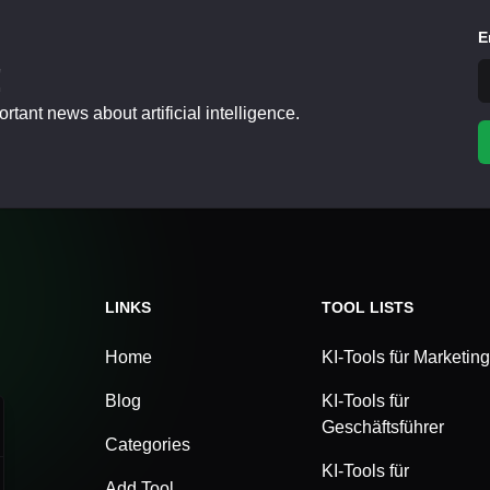
E
!
tant news about artificial intelligence.
LINKS
TOOL LISTS
Home
KI-Tools für Marketing
Blog
KI-Tools für
Geschäftsführer
Categories
KI-Tools für
Add Tool