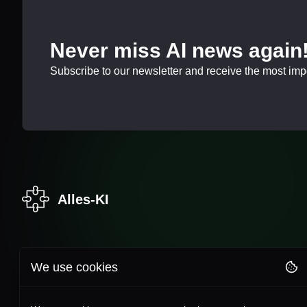
Never miss AI news again
Subscribe to our newsletter and receive the most impor
Alles-KI
We use cookies