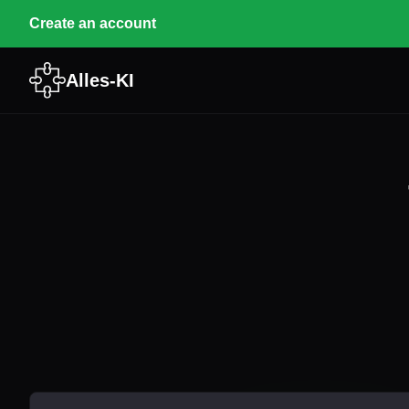
Create an account
Alles-KI