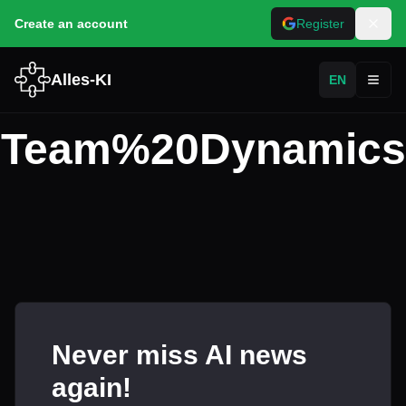
Create an account
Register
Alles-KI
EN
Toggl
Team%20Dynamics
Never miss AI news
again!