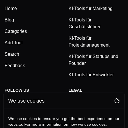
Home
KI-Tools für Marketing
Blog
KI-Tools für
Geschäftsführer
Categories
KI-Tools für
Add Tool
Projektmanagement
Search
KI-Tools für Startups und
Founder
Feedback
KI-Tools für Entwickler
FOLLOW US
LEGAL
We use cookies
TikTok
Privacy Policy
LinkedIn
Terms and Conditions
We use cookies to ensure you get the best experience on our
website. For more information on how we use cookies,
YouTube
Imprint