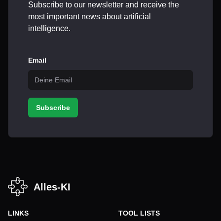
Subscribe to our newsletter and receive the
most important news about artificial
intelligence.
Email
Subscribe
Alles-KI
LINKS
TOOL LISTS