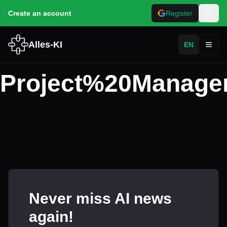
Create an account
Register
Alles-KI
EN
Toggl
Project%20Manage
Never miss AI news
again!