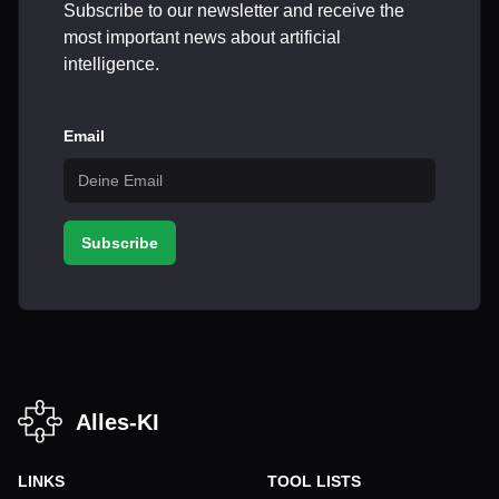
Subscribe to our newsletter and receive the
most important news about artificial
intelligence.
Email
Subscribe
Alles-KI
LINKS
TOOL LISTS