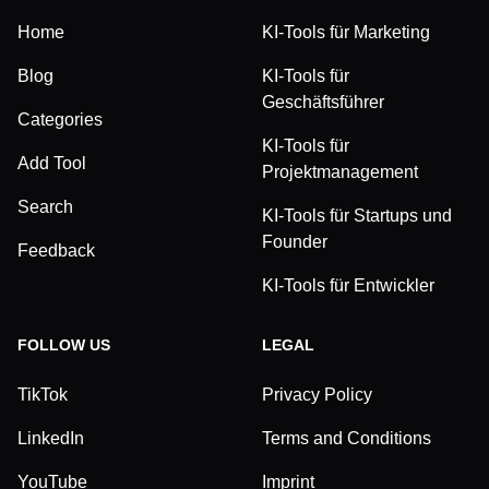
Home
KI-Tools für Marketing
Blog
KI-Tools für
Geschäftsführer
Categories
KI-Tools für
Add Tool
Projektmanagement
Search
KI-Tools für Startups und
Founder
Feedback
KI-Tools für Entwickler
FOLLOW US
LEGAL
TikTok
Privacy Policy
LinkedIn
Terms and Conditions
YouTube
Imprint