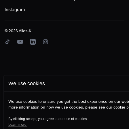
Instagram
©
2026
Alles-KI
TikTok
YouTube
LinkedIn
Instagram
We use cookies
We use cookies to ensure you get the best experience on our webs
more information on how we use cookies, please see our cookie po
By clicking accept, you agree to our use of cookies.
Learn more.