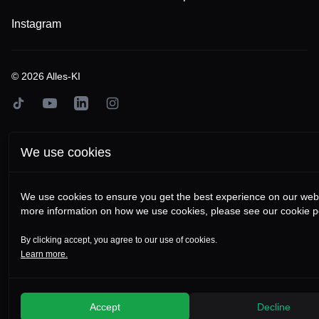
Instagram
©
2026
Alles-KI
TikTok
YouTube
LinkedIn
Instagram
We use cookies
We use cookies to ensure you get the best experience on our webs
more information on how we use cookies, please see our cookie po
By clicking accept, you agree to our use of cookies.
Learn more.
Accept
Decline