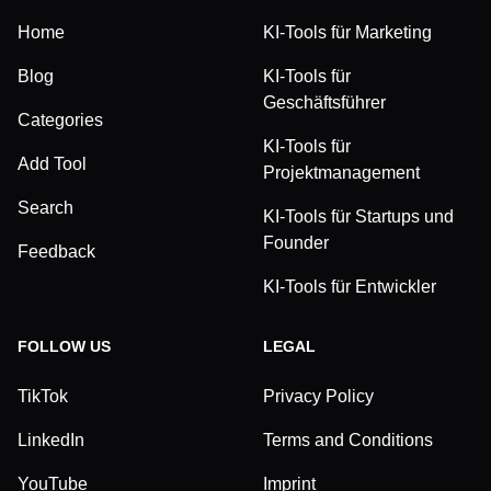
Home
KI-Tools für Marketing
Blog
KI-Tools für
Geschäftsführer
Categories
KI-Tools für
Add Tool
Projektmanagement
Search
KI-Tools für Startups und
Founder
Feedback
KI-Tools für Entwickler
FOLLOW US
LEGAL
TikTok
Privacy Policy
LinkedIn
Terms and Conditions
YouTube
Imprint