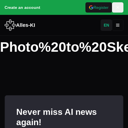
Create an account
Register
Alles-KI
EN
Toggl
Photo%20to%20Ske
Never miss AI news
again!