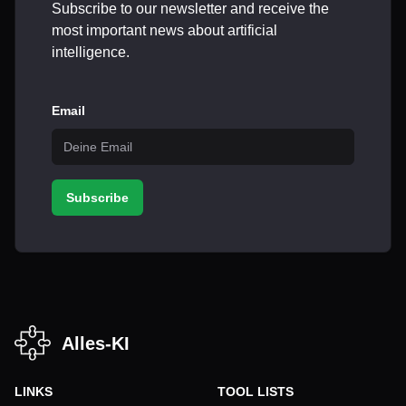
Subscribe to our newsletter and receive the
most important news about artificial
intelligence.
Email
Subscribe
Alles-KI
LINKS
TOOL LISTS